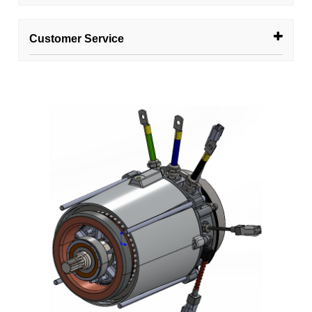
Customer Service