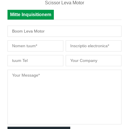
Scissor Leva Motor
Mitte Inquisitionem