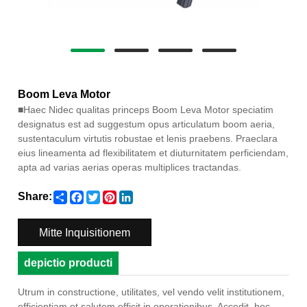
Boom Leva Motor
■
Haec Nidec qualitas princeps Boom Leva Motor speciatim
designatus est ad suggestum opus articulatum boom aeria,
sustentaculum virtutis robustae et lenis praebens. Praeclara
eius lineamenta ad flexibilitatem et diuturnitatem perficiendam,
apta ad varias aerias operas multiplices tractandas.
Share
Facebook
Twitter
Pinterest
LinkedIn
Share:
Mitte Inquisitionem
depictio producti
Utrum in constructione, utilitates, vel vendo velit institutionem,
efficientiam et salutem efficit in operationibus. Accedit, hoc