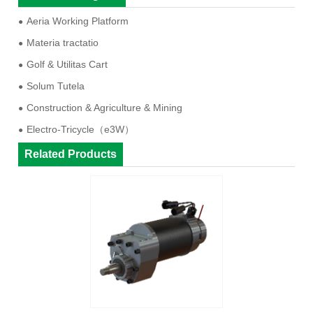
Aeria Working Platform
Materia tractatio
Golf & Utilitas Cart
Solum Tutela
Construction & Agriculture & Mining
Electro-Tricycle（e3W）
Related Products