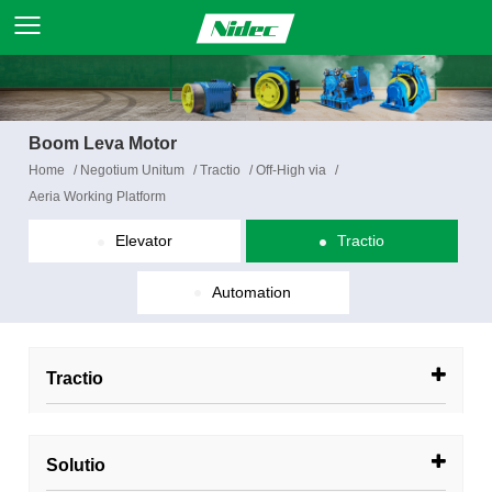
Boom Leva Motor
Home
/
Negotium Unitum
/
Tractio
/
Off-High via
/
Aeria Working Platform
Elevator
Tractio
Automation
Tractio
Solutio