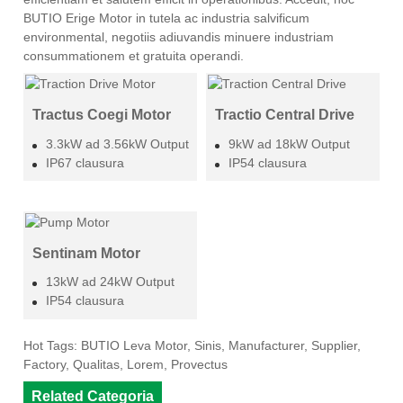
BUTIO Erige Motor in tutela ac industria salvificum
environmental, negotiis adiuvandis minuere industriam
consummationem et gratuita operandi.
Tractus Coegi Motor
Tractio Central Drive
3.3kW ad 3.56kW Output
9kW ad 18kW Output
IP67 clausura
IP54 clausura
Sentinam Motor
13kW ad 24kW Output
IP54 clausura
Hot Tags: BUTIO Leva Motor, Sinis, Manufacturer, Supplier,
Factory, Qualitas, Lorem, Provectus
Related Categoria